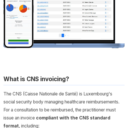
What is CNS invoicing?
The CNS (Caisse Nationale de Santé) is Luxembourg's
social security body managing healthcare reimbursements.
For a consultation to be reimbursed, the practitioner must
issue an invoice
compliant with the CNS standard
format
, including: