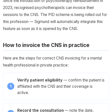
Since the introduction of psychotherapy reimbursement in
2023, recognised psychotherapists can invoice their
sessions to the CNS. The PID scheme is being rolled out for
this profession — Sigmund will automatically integrate this
feature as soon as it is opened by the CNS.
How to invoice the CNS in practice
Here are the steps for correct CNS invoicing for a mental
health professional in private practice:
Verify patient eligibility
— confirm the patient is
affiliated with the CNS and their coverage is
active.
Record the consultation
— note the date,