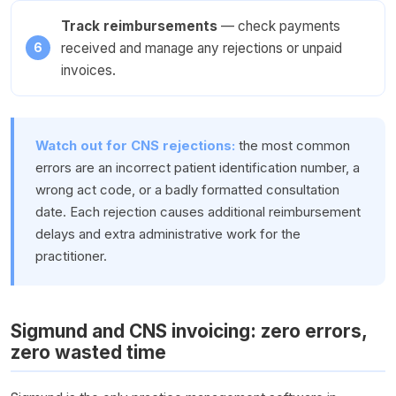
Track reimbursements
— check payments
received and manage any rejections or unpaid
invoices.
Watch out for CNS rejections:
the most common
errors are an incorrect patient identification number, a
wrong act code, or a badly formatted consultation
date. Each rejection causes additional reimbursement
delays and extra administrative work for the
practitioner.
Sigmund and CNS invoicing: zero errors,
zero wasted time