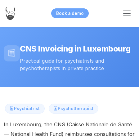
Book a demo
CNS Invoicing in Luxembourg
Practical guide for psychiatrists and
psychotherapists in private practice
Psychiatrist
Psychotherapist
In Luxembourg, the CNS (Caisse Nationale de Santé
— National Health Fund) reimburses consultations for