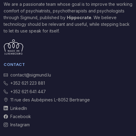
We are a passionate team whose goal is to improve the working
comfort of psychiatrists, psychotherapists and psychologists
through Sigmund,
published by
Hippocrate
. We believe
technology should be relevant and useful, while stepping back
to let its use speak for itself.
CONTACT
contact@sigmund.lu
+352 621 223 881
+352 621 641 447
11 rue des Aubépines L-8052 Bertrange
LinkedIn
Facebook
Instagram