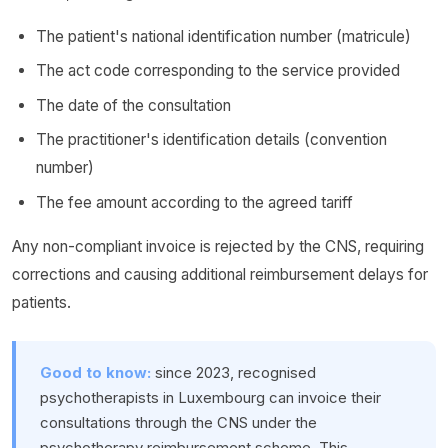
The patient's national identification number (matricule)
The act code corresponding to the service provided
The date of the consultation
The practitioner's identification details (convention
number)
The fee amount according to the agreed tariff
Any non-compliant invoice is rejected by the CNS, requiring
corrections and causing additional reimbursement delays for
patients.
Good to know:
since 2023, recognised
psychotherapists in Luxembourg can invoice their
consultations through the CNS under the
psychotherapy reimbursement scheme. This