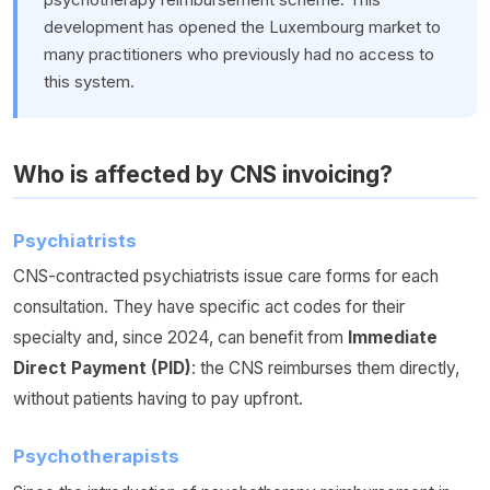
development has opened the Luxembourg market to
many practitioners who previously had no access to
this system.
Who is affected by CNS invoicing?
Psychiatrists
CNS-contracted psychiatrists issue care forms for each
consultation. They have specific act codes for their
specialty and, since 2024, can benefit from
Immediate
Direct Payment (PID)
: the CNS reimburses them directly,
without patients having to pay upfront.
Psychotherapists