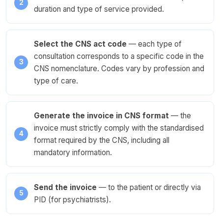
duration and type of service provided.
Select the CNS act code
— each type of
consultation corresponds to a specific code in the
CNS nomenclature. Codes vary by profession and
type of care.
Generate the invoice in CNS format
— the
invoice must strictly comply with the standardised
format required by the CNS, including all
mandatory information.
Send the invoice
— to the patient or directly via
PID (for psychiatrists).