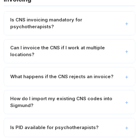
Is CNS invoicing mandatory for
psychotherapists?
Can I invoice the CNS if I work at multiple
locations?
What happens if the CNS rejects an invoice?
How do I import my existing CNS codes into
Sigmund?
Is PID available for psychotherapists?