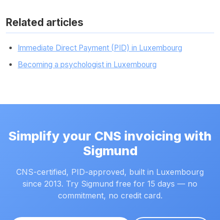
Related articles
Immediate Direct Payment (PID) in Luxembourg
Becoming a psychologist in Luxembourg
Simplify your CNS invoicing with
Sigmund
CNS-certified, PID-approved, built in Luxembourg
since 2013. Try Sigmund free for 15 days — no
commitment, no credit card.