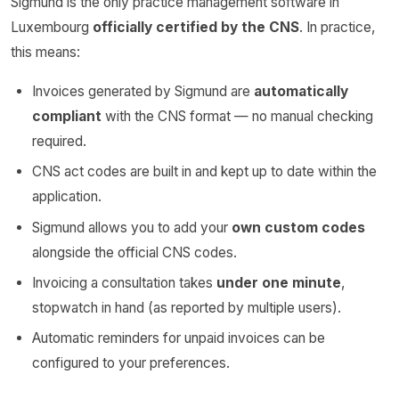
Sigmund is the only practice management software in
Luxembourg
officially certified by the CNS
. In practice,
this means:
Invoices generated by Sigmund are
automatically
compliant
with the CNS format — no manual checking
required.
CNS act codes are built in and kept up to date within the
application.
Sigmund allows you to add your
own custom codes
alongside the official CNS codes.
Invoicing a consultation takes
under one minute
,
stopwatch in hand (as reported by multiple users).
Automatic reminders for unpaid invoices can be
configured to your preferences.