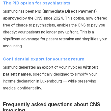
The PID option for psychiatrists
Sigmund has been
PID (Immediate Direct Payment)
approved
by the CNS since 2024. This option, now offered
free of charge to psychiatrists, enables the CNS to pay you
directly: your patients no longer pay upfront. This is a
significant advantage for patient retention and simplifies your
accounting.
Confidential export for your tax return
Sigmund generates an export of your invoices
without
patient names
, specifically designed to simplify your
income declaration in Luxembourg — while preserving
medical confidentiality.
Frequently asked questions about CNS
invoicing