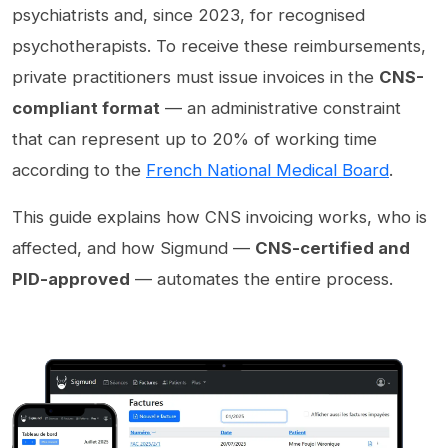
psychiatrists and, since 2023, for recognised
psychotherapists. To receive these reimbursements,
private practitioners must issue invoices in the
CNS-
compliant format
— an administrative constraint
that can represent up to 20% of working time
according to the
French National Medical Board
.
This guide explains how CNS invoicing works, who is
affected, and how Sigmund —
CNS-certified and
PID-approved
— automates the entire process.