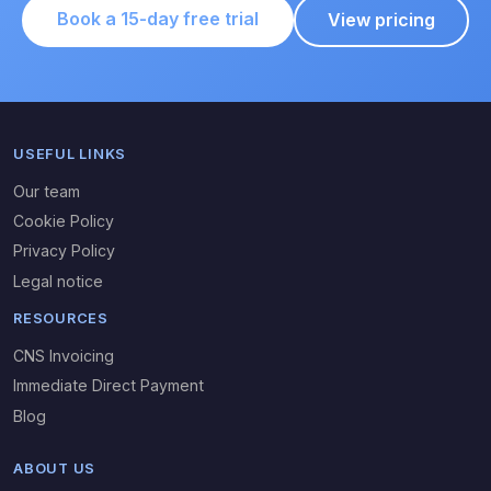
Book a 15-day free trial
View pricing
USEFUL LINKS
Our team
Cookie Policy
Privacy Policy
Legal notice
RESOURCES
CNS Invoicing
Immediate Direct Payment
Blog
ABOUT US