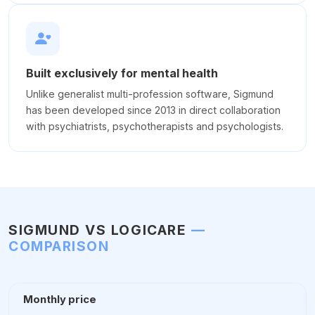
Built exclusively for mental health
Unlike generalist multi-profession software, Sigmund
has been developed since 2013 in direct collaboration
with psychiatrists, psychotherapists and psychologists.
SIGMUND VS LOGICARE
—
COMPARISON
Monthly price