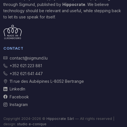
through Sigmund,
published by
Hippocrate
. We believe
technology should be relevant and useful, while stepping back
to let its use speak for itself.
CONTACT
contact@sigmund.lu
+352 621 223 881
+352 621 641 447
11 rue des Aubépines L-8052 Bertrange
LinkedIn
Facebook
Instagram
Copyright 2024-2026 ©
Hippocrate Sàrl
— All rights reserved |
design:
studio e-conique