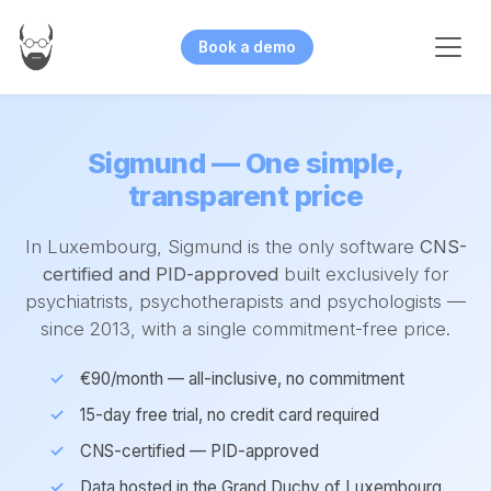
Book a demo
Sigmund — One simple,
transparent price
In Luxembourg, Sigmund is the only software
CNS-
certified and PID-approved
built exclusively for
psychiatrists, psychotherapists and psychologists —
since 2013, with a single commitment-free price.
€90/month — all-inclusive, no commitment
15-day free trial, no credit card required
CNS-certified — PID-approved
Data hosted in the Grand Duchy of Luxembourg