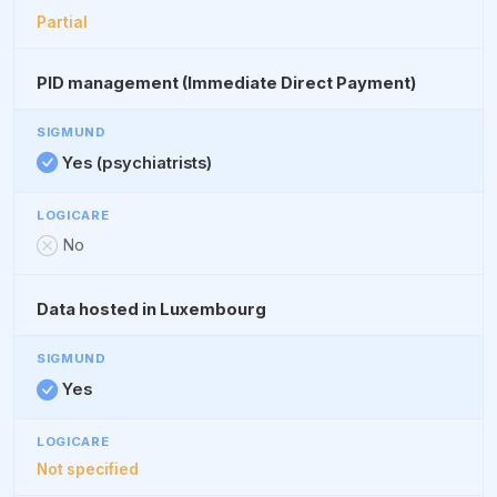
Partial
PID management (Immediate Direct Payment)
Yes (psychiatrists)
No
Data hosted in Luxembourg
Yes
Not specified