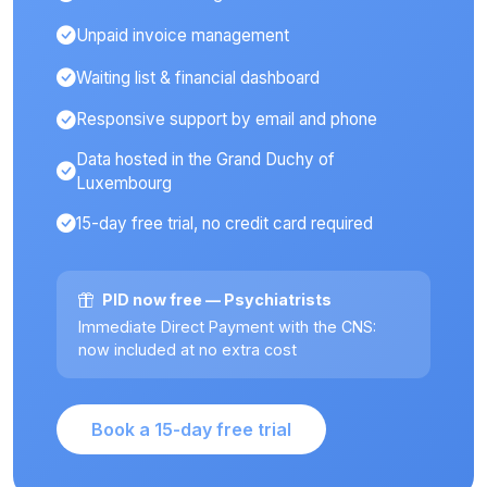
Unpaid invoice management
Waiting list & financial dashboard
Responsive support by email and phone
Data hosted in the Grand Duchy of
Luxembourg
15-day free trial, no credit card required
PID now free — Psychiatrists
Immediate Direct Payment with the CNS:
now included at no extra cost
Book a 15-day free trial