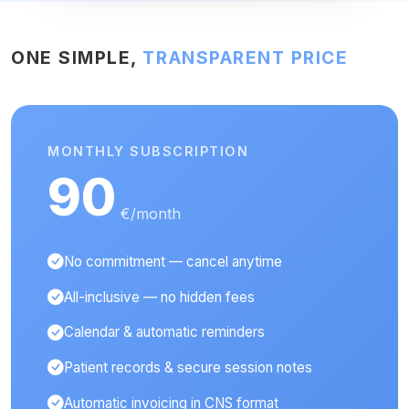
ONE SIMPLE,
TRANSPARENT PRICE
MONTHLY SUBSCRIPTION
90
€/month
No commitment — cancel anytime
All-inclusive — no hidden fees
Calendar & automatic reminders
Patient records & secure session notes
Automatic invoicing in CNS format