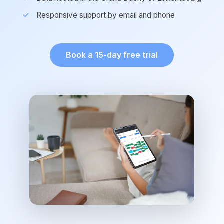
Responsive support by email and phone
Book a 15-day free trial