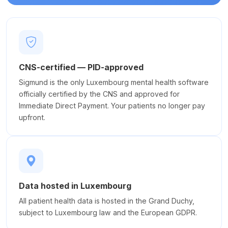
CNS-certified — PID-approved
Sigmund is the only Luxembourg mental health software
officially certified by the CNS and approved for
Immediate Direct Payment. Your patients no longer pay
upfront.
Data hosted in Luxembourg
All patient health data is hosted in the Grand Duchy,
subject to Luxembourg law and the European GDPR.