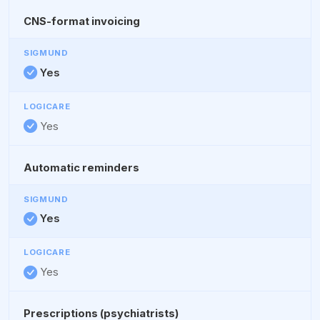
CNS-format invoicing
Yes
Yes
Automatic reminders
Yes
Yes
Prescriptions (psychiatrists)