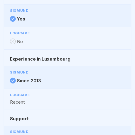
Yes
No
Experience in Luxembourg
Since 2013
Recent
Support