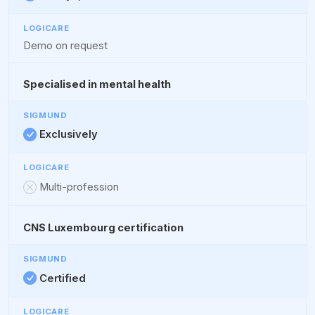
Demo on request
Specialised in mental health
Exclusively
Multi-profession
CNS Luxembourg certification
Certified