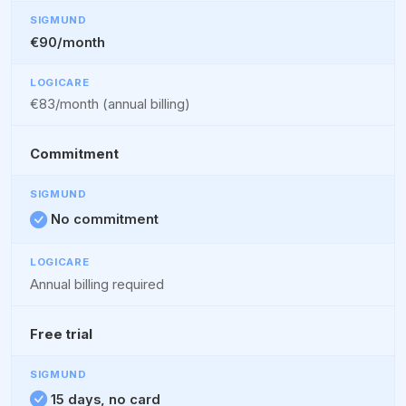
€90/month
€83/month (annual billing)
Commitment
No commitment
Annual billing required
Free trial
15 days, no card