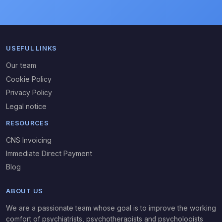
USEFUL LINKS
Our team
Cookie Policy
Privacy Policy
Legal notice
RESOURCES
CNS Invoicing
Immediate Direct Payment
Blog
ABOUT US
We are a passionate team whose goal is to improve the working
comfort of psychiatrists, psychotherapists and psychologists