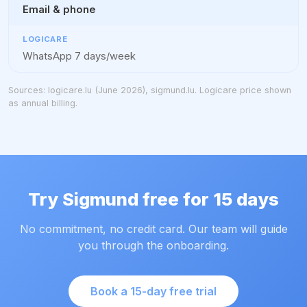
Email & phone
WhatsApp 7 days/week
Sources: logicare.lu (June 2026), sigmund.lu. Logicare price shown
as annual billing.
Try Sigmund free for 15 days
No commitment, no credit card. Our team will guide
you through the onboarding.
Book a 15-day free trial