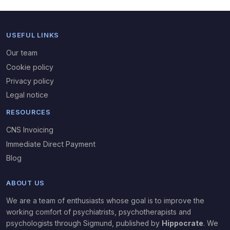
USEFUL LINKS
Our team
Cookie policy
Privacy policy
Legal notice
RESOURCES
CNS Invoicing
Immediate Direct Payment
Blog
ABOUT US
We are a team of enthusiasts whose goal is to improve the
working comfort of psychiatrists, psychotherapists and
psychologists through Sigmund,
published by
Hippocrate
. We