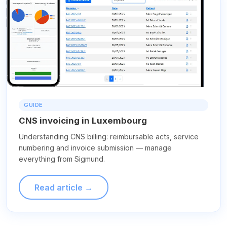
GUIDE
CNS invoicing in Luxembourg
Understanding CNS billing: reimbursable acts, service
numbering and invoice submission — manage
everything from Sigmund.
Read article →