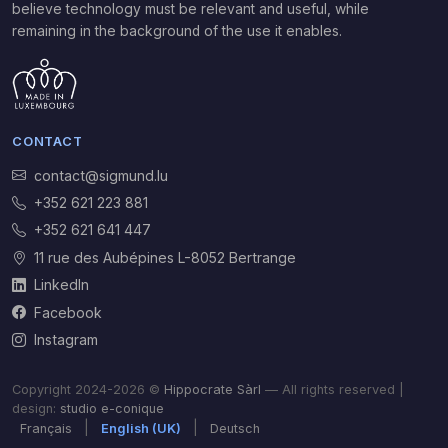
believe technology must be relevant and useful, while
remaining in the background of the use it enables.
CONTACT
contact@sigmund.lu
+352 621 223 881
+352 621 641 447
11 rue des Aubépines L-8052 Bertrange
LinkedIn
Facebook
Instagram
Copyright 2024-2026 ©
Hippocrate Sàrl
— All rights reserved |
design:
studio e-conique
|
|
Français
English (UK)
Deutsch