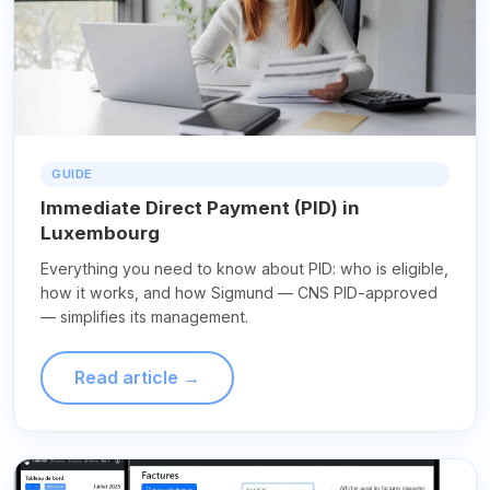
GUIDE
Immediate Direct Payment (PID) in
Luxembourg
Everything you need to know about PID: who is eligible,
how it works, and how Sigmund — CNS PID-approved
— simplifies its management.
Read article →