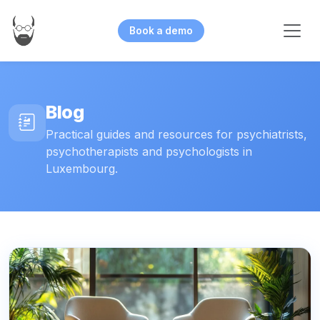
Book a demo
Blog
Practical guides and resources for psychiatrists,
psychotherapists and psychologists in
Luxembourg.