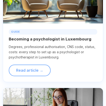
GUIDE
Becoming a psychologist in Luxembourg
Degrees, professional authorisation, CNS code, status,
costs: every step to set up as a psychologist or
psychotherapist in Luxembourg.
Read article →